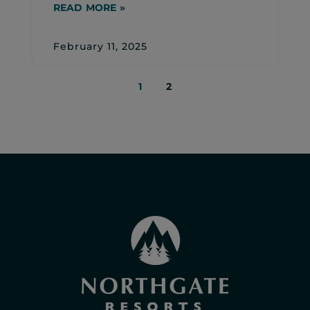
READ MORE »
February 11, 2025
1
2