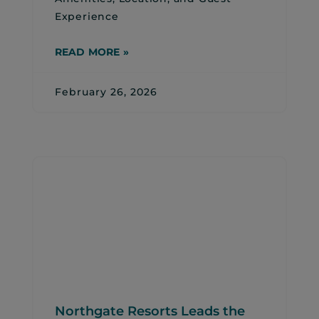
Experience
READ MORE »
February 26, 2026
Northgate Resorts Leads the