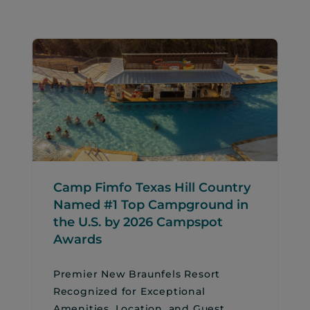
Camp Fimfo Texas Hill Country
Named #1 Top Campground in
the U.S. by 2026 Campspot
Awards
Premier New Braunfels Resort
Recognized for Exceptional
Amenities, Location, and Guest