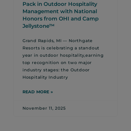
Pack in Outdoor Hospitality
Management with National
Honors from OHI and Camp
Jellystone™
Grand Rapids, MI — Northgate
Resorts is celebrating a standout
year in outdoor hospitality,earning
top recognition on two major
industry stages: the Outdoor
Hospitality Industry
READ MORE »
November 11, 2025