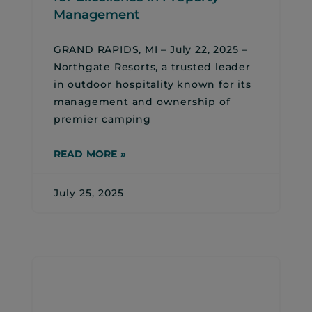
Management
GRAND RAPIDS, MI – July 22, 2025 –
Northgate Resorts, a trusted leader
in outdoor hospitality known for its
management and ownership of
premier camping
READ MORE »
July 25, 2025