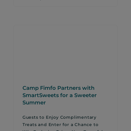
Camp Fimfo Partners with
SmartSweets for a Sweeter
Summer
Guests to Enjoy Complimentary
Treats and Enter for a Chance to