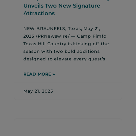
Unveils Two New Signature
Attractions
NEW BRAUNFELS, Texas, May 21,
2025 /PRNewswire/ — Camp Fimfo
Texas Hill Country is kicking off the
season with two bold additions
designed to elevate every guest’s
READ MORE »
May 21, 2025