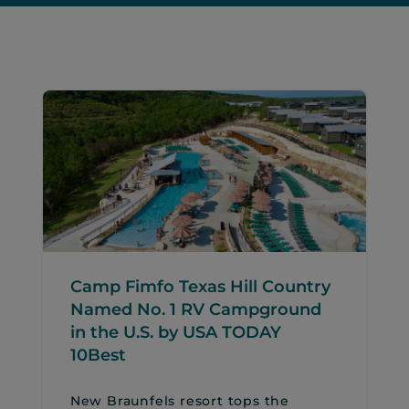
Camp Fimfo Texas Hill Country
Named No. 1 RV Campground
in the U.S. by USA TODAY
10Best
New Braunfels resort tops the