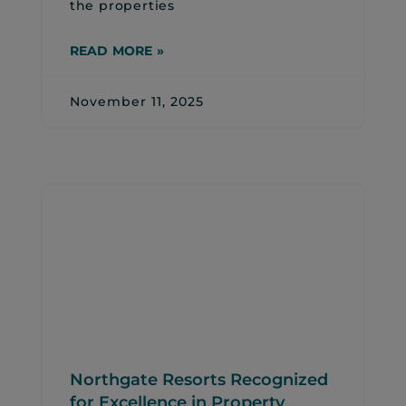
the properties
READ MORE »
November 11, 2025
Northgate Resorts Recognized
for Excellence in Property