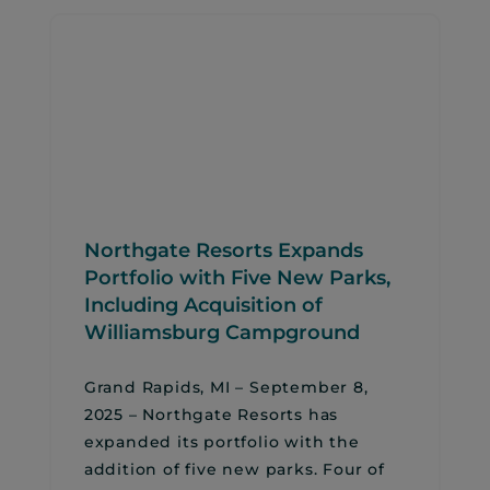
Northgate Resorts Expands
Portfolio with Five New Parks,
Including Acquisition of
Williamsburg Campground
Grand Rapids, MI – September 8,
2025 – Northgate Resorts has
expanded its portfolio with the
addition of five new parks. Four of