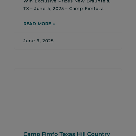
Win Exclusive Prizes New Braunfels,
TX – June 4, 2025 – Camp Fimfo, a
READ MORE »
June 9, 2025
Camp Fimfo Texas Hill Country