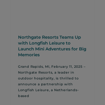
Northgate Resorts Teams Up
with Longfish Leisure to
Launch Mini Adventures for Big
Memories
Grand Rapids, MI, February 11, 2025 –
Northgate Resorts, a leader in
outdoor hospitality, is thrilled to
announce a partnership with
Longfish Leisure, a Netherlands-
based