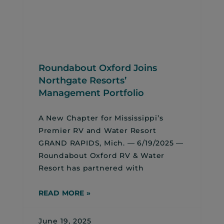
Roundabout Oxford Joins
Northgate Resorts’
Management Portfolio
A New Chapter for Mississippi’s
Premier RV and Water Resort
GRAND RAPIDS, Mich. — 6/19/2025 —
Roundabout Oxford RV & Water
Resort has partnered with
READ MORE »
June 19, 2025