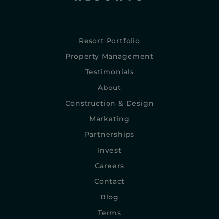
Resort Portfolio
Property Management
Testimonials
About
Construction & Design
Marketing
Partnerships
Invest
Careers
Contact
Blog
Terms