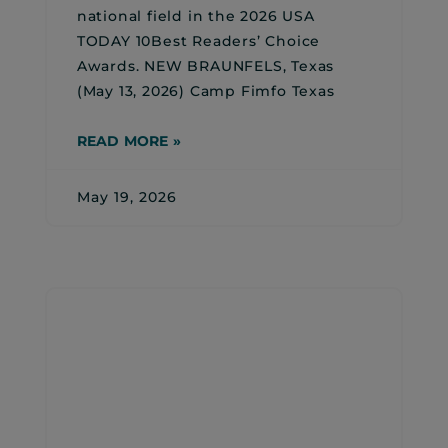
national field in the 2026 USA
TODAY 10Best Readers’ Choice
Awards. NEW BRAUNFELS, Texas
(May 13, 2026) Camp Fimfo Texas
READ MORE »
May 19, 2026