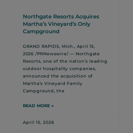
Northgate Resorts Acquires
Martha’s Vineyard’s Only
Campground
GRAND RAPIDS, Mich., April 15,
2026 /PRNewswire/ — Northgate
Resorts, one of the nation’s leading
outdoor hospitality companies,
announced the acquisition of
Martha’s Vineyard Family
Campground, the
READ MORE »
April 15, 2026