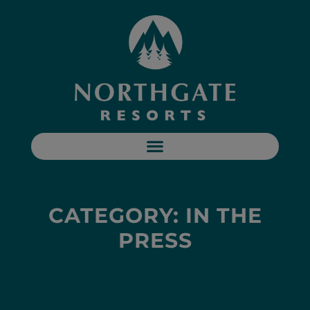
CATEGORY: IN THE
PRESS