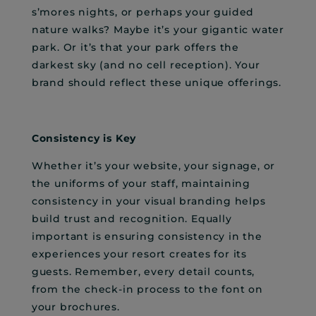
s’mores nights, or perhaps your guided
nature walks? Maybe it’s your gigantic water
park. Or it’s that your park offers the
darkest sky (and no cell reception). Your
brand should reflect these unique offerings.
Consistency is Key
Whether it’s your website, your signage, or
the uniforms of your staff, maintaining
consistency in your visual branding helps
build trust and recognition. Equally
important is ensuring consistency in the
experiences your resort creates for its
guests. Remember, every detail counts,
from the check-in process to the font on
your brochures.