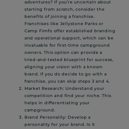
adventures? If you’re uncertain about
starting from scratch, consider the
benefits of joining a franchise.
Franchises like Jellystone Parks or
Camp Fimfo offer established branding
and operational support, which can be
invaluable for first-time campground
owners. This option can provide a
tried-and-tested blueprint for success,
aligning your vision with a known
brand. If you do decide to go with a
franchise, you can skip steps 3 and 4.
Market Research: Understand your
competition and find your niche. This
helps in differentiating your
campground.
Brand Personality: Develop a
personality for your brand. Is it