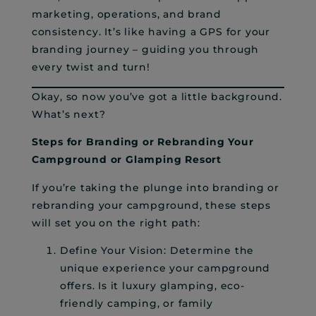
marketing, operations, and brand
consistency. It’s like having a GPS for your
branding journey – guiding you through
every twist and turn!
Okay, so now you’ve got a little background.
What’s next?
Steps for Branding or Rebranding Your
Campground or Glamping Resort
If you’re taking the plunge into branding or
rebranding your campground, these steps
will set you on the right path:
Define Your Vision: Determine the
unique experience your campground
offers. Is it luxury glamping, eco-
friendly camping, or family