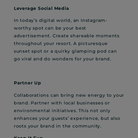
Leverage Social Media
In today’s digital world, an Instagram-
worthy spot can be your best
advertisement. Create shareable moments
throughout your resort. A picturesque
sunset spot or a quirky glamping pod can
go viral and do wonders for your brand.
Partner Up
Collaborations can bring new energy to your
brand. Partner with local businesses or
environmental initiatives. This not only
enhances your guests’ experience, but also
roots your brand in the community.