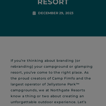
RESORT
DECEMBER 29, 2023
If you’re thinking about branding (or
rebranding) your campground or glamping
resort, you’ve come to the right place. As
the proud creators of Camp Fimfo and the
largest operator of Jellystone Park™
campgrounds, we at Northgate Resorts
know a thing or two about creating an
unforgettable outdoor experience. Let’s