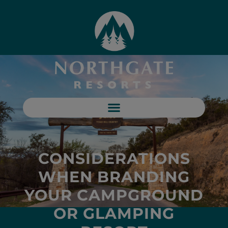
CONSIDERATIONS
WHEN BRANDING
YOUR CAMPGROUND
OR GLAMPING