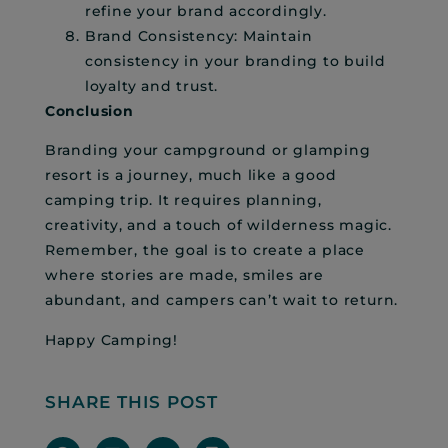
refine your brand accordingly.
Brand Consistency: Maintain
consistency in your branding to build
loyalty and trust.
Conclusion
Branding your campground or glamping
resort is a journey, much like a good
camping trip. It requires planning,
creativity, and a touch of wilderness magic.
Remember, the goal is to create a place
where stories are made, smiles are
abundant, and campers can’t wait to return.
Happy Camping!
SHARE THIS POST