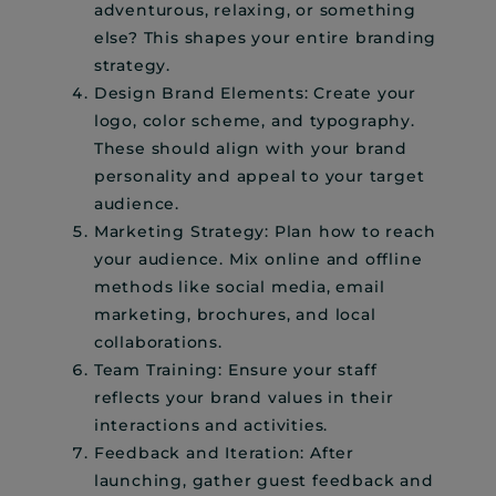
adventurous, relaxing, or something
else? This shapes your entire branding
strategy.
Design Brand Elements: Create your
logo, color scheme, and typography.
These should align with your brand
personality and appeal to your target
audience.
Marketing Strategy: Plan how to reach
your audience. Mix online and offline
methods like social media, email
marketing, brochures, and local
collaborations.
Team Training: Ensure your staff
reflects your brand values in their
interactions and activities.
Feedback and Iteration: After
launching, gather guest feedback and