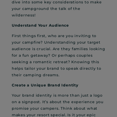
dive into some key considerations to make
your campground the talk of the
wilderness!
Understand Your Audience
First things first, who are you inviting to
your campfire? Understanding your target
audience is crucial. Are they families looking
for a fun getaway? Or perhaps couples
seeking a romantic retreat? Knowing this
helps tailor your brand to speak directly to
their camping dreams.
Create a Unique Brand Identity
Your brand identity is more than just a logo
on a signpost. It’s about the experience you
promise your campers. Think about what
makes your resort special. Is it your epic