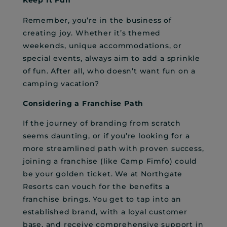
Keep It Fun
Remember, you’re in the business of
creating joy. Whether it’s themed
weekends, unique accommodations, or
special events, always aim to add a sprinkle
of fun. After all, who doesn’t want fun on a
camping vacation?
Considering a Franchise Path
If the journey of branding from scratch
seems daunting, or if you’re looking for a
more streamlined path with proven success,
joining a franchise (like Camp Fimfo) could
be your golden ticket. We at Northgate
Resorts can vouch for the benefits a
franchise brings. You get to tap into an
established brand, with a loyal customer
base, and receive comprehensive support in