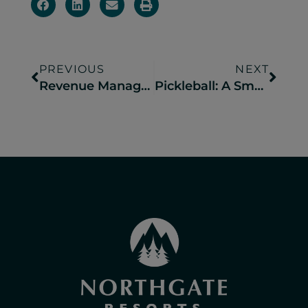
PREVIOUS
NEXT
Revenue Management 101 for Campgrounds
Pickleball: A Smash Hit at Camp Resorts