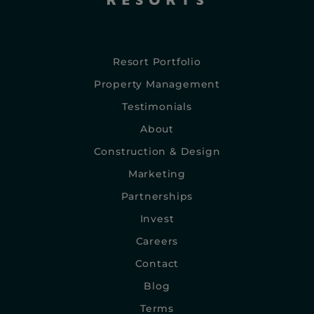
Resort Portfolio
Property Management
Testimonials
About
Construction & Design
Marketing
Partnerships
Invest
Careers
Contact
Blog
Terms