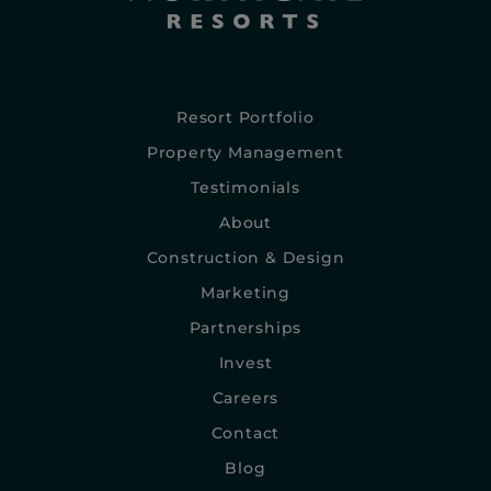
Resort Portfolio
Property Management
Testimonials
About
Construction & Design
Marketing
Partnerships
Invest
Careers
Contact
Blog