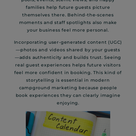
families help future guests picture
themselves there. Behind-the-scenes
moments and staff spotlights also make
your business feel more personal.
Incorporating user-generated content (UGC)
—photos and videos shared by your guests
—adds authenticity and builds trust. Seeing
real guest experiences helps future visitors
feel more confident in booking. This kind of
storytelling is essential in modern
campground marketing because people
book experiences they can clearly imagine
enjoying.