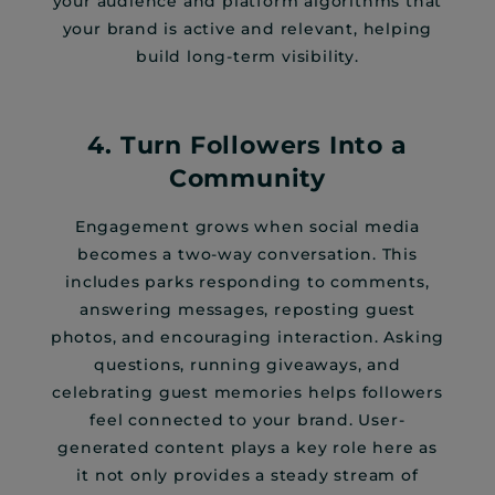
your audience and platform algorithms that
your brand is active and relevant, helping
build long-term visibility.
4. Turn Followers Into a
Community
Engagement grows when social media
becomes a two-way conversation. This
includes parks responding to comments,
answering messages, reposting guest
photos, and encouraging interaction. Asking
questions, running giveaways, and
celebrating guest memories helps followers
feel connected to your brand. User-
generated content plays a key role here as
it not only provides a steady stream of