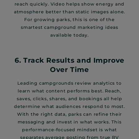
reach quickly. Video helps show energy and
atmosphere better than static images alone.
For growing parks, this is one of the
smartest campground marketing ideas
available today.
6. Track Results and Improve
Over Time
Leading campgrounds review analytics to
learn what content performs best. Reach,
saves, clicks, shares, and bookings all help
determine what audiences respond to most.
With the right data, parks can refine their
messaging and invest in what works. This
performance-focused mindset is what
separates average posting from true RV