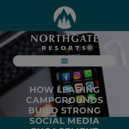
HOW LEADING
CAMPGROUNDS
BUILD STRONG
SOCIAL MEDIA