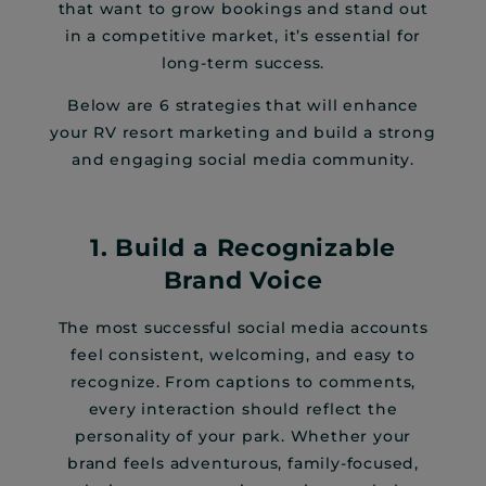
that want to grow bookings and stand out
in a competitive market, it’s essential for
long-term success.
Below are 6 strategies that will enhance
your RV resort marketing and build a strong
and engaging social media community.
1. Build a Recognizable
Brand Voice
The most successful social media accounts
feel consistent, welcoming, and easy to
recognize. From captions to comments,
every interaction should reflect the
personality of your park. Whether your
brand feels adventurous, family-focused,