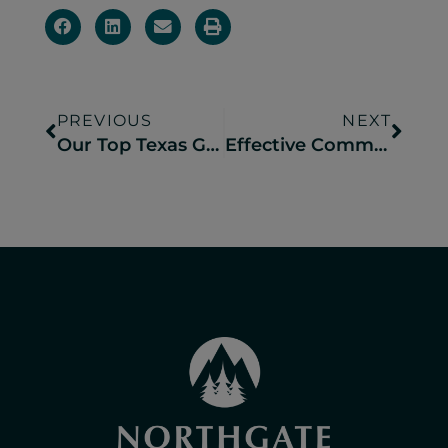
PREVIOUS
NEXT
Our Top Texas Group Event Venues for Reunions, Retreats & More
Effective Community Engagement Strategies for New Campground & RV Resorts