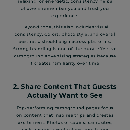
relaxing, or energetic, consistency helps
followers remember you and trust your
experience.
Beyond tone, this also includes visual
consistency. Colors, photo style, and overall
aesthetic should align across platforms.
Strong branding is one of the most effective
campground advertising strategies because
it creates familiarity over time.
2. Share Content That Guests
Actually Want to See
Top-performing campground pages focus
on content that inspires trips and creates
excitement. Photos of cabins, campsites,
pools, events, scenic views, and happy