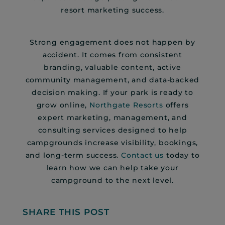
resort marketing success.
Strong engagement does not happen by
accident. It comes from consistent
branding, valuable content, active
community management, and data-backed
decision making. If your park is ready to
grow online,
Northgate Resorts
offers
expert marketing, management, and
consulting services designed to help
campgrounds increase visibility, bookings,
and long-term success.
Contact us
today to
learn how we can help take your
campground to the next level.
SHARE THIS POST