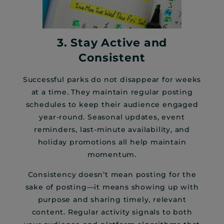
3. Stay Active and
Consistent
Successful parks do not disappear for weeks
at a time. They maintain regular posting
schedules to keep their audience engaged
year-round. Seasonal updates, event
reminders, last-minute availability, and
holiday promotions all help maintain
momentum.
Consistency doesn’t mean posting for the
sake of posting—it means showing up with
purpose and sharing timely, relevant
content. Regular activity signals to both