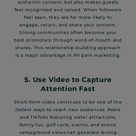
authentic content, but also makes guests
feel recognized and valued. When followers
feel seen, they are far more likely to
engage, return, and share your content.
Strong communities often become your
best promoters through word-of-mouth and
shares. This relationship-building approach
is a major advantage in RV park marketing.
5. Use Video to Capture
Attention Fast
Short-form video continues to be one of the
fastest ways to reach new audiences. Reels
and TikToks featuring water attractions,
family fun, golf carts, events, and scenic
campground views can generate strong