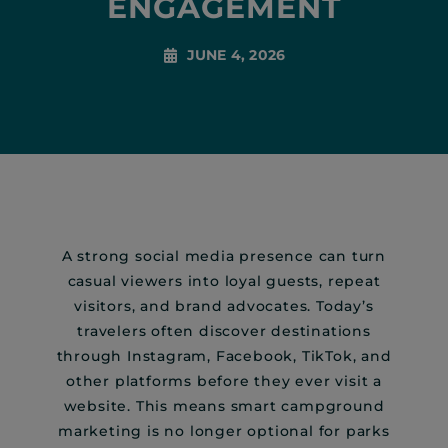
ENGAGEMENT
JUNE 4, 2026
A strong social media presence can turn
casual viewers into loyal guests, repeat
visitors, and brand advocates. Today’s
travelers often discover destinations
through Instagram, Facebook, TikTok, and
other platforms before they ever visit a
website. This means smart campground
marketing is no longer optional for parks