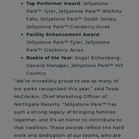
Top Performer Award
: Jellystone
Park™ Tyler, Jellystone Park™ Wichita
Falls, Jellystone Park™ South Jersey,
Jellystone Park™ Cranberry Acres
Facility Enhancement Award
:
Jellystone Park™ Tyler, Jellystone
Park™ Cranberry Acres
Rookie of the Year
: Angel Eichenberg,
General Manager, Jellystone Park™ Hill
Country
“We’re incredibly proud to see so many of
our parks recognized this year,” said Tessa
McCrackin, Chief Marketing Officer of
Northgate Resorts. “Jellystone Park™ has
such a strong legacy of bringing families
together, and it’s an honor to contribute to
that tradition. These awards reflect the hard
work and dedication of our teams, who are