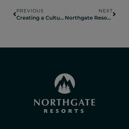
PREVIOUS
NEXT
Creating a Culture of Hospitality at Your Campground
Northgate Resorts Teams Up with Longfish Leisure to Launch Mini Adventures for Big Memories