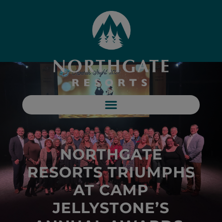
NORTHGATE
RESORTS TRIUMPHS
AT CAMP
JELLYSTONE’S