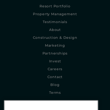
Resort Portfolio
Property Management
Testimonials
About
Construction & Design
Marketing
Partnerships
Invest
Careers
Contact
Blog
Terms
NEWSLETTER SIGNUP