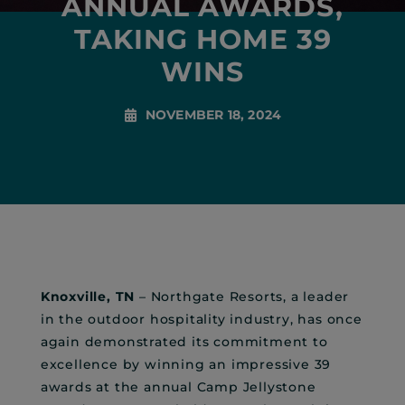
ANNUAL AWARDS,
TAKING HOME 39
WINS
NOVEMBER 18, 2024
Knoxville, TN
– Northgate Resorts, a leader
in the outdoor hospitality industry, has once
again demonstrated its commitment to
excellence by winning an impressive 39
awards at the annual Camp Jellystone