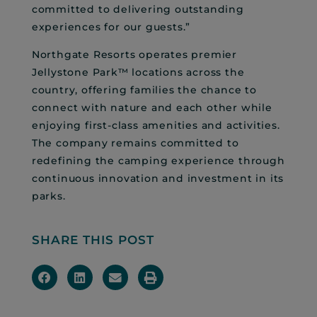
committed to delivering outstanding
experiences for our guests.”
Northgate Resorts operates premier
Jellystone Park™ locations across the
country, offering families the chance to
connect with nature and each other while
enjoying first-class amenities and activities.
The company remains committed to
redefining the camping experience through
continuous innovation and investment in its
parks.
SHARE THIS POST