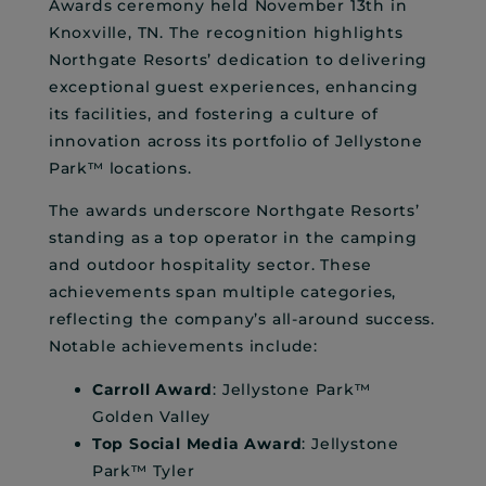
Awards ceremony held November 13th in
Knoxville, TN. The recognition highlights
Northgate Resorts’ dedication to delivering
exceptional guest experiences, enhancing
its facilities, and fostering a culture of
innovation across its portfolio of Jellystone
Park™ locations.
The awards underscore Northgate Resorts’
standing as a top operator in the camping
and outdoor hospitality sector. These
achievements span multiple categories,
reflecting the company’s all-around success.
Notable achievements include:
Carroll Award
: Jellystone Park™
Golden Valley
Top Social Media Award
: Jellystone
Park™ Tyler