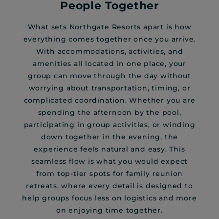
People Together
What sets Northgate Resorts apart is how
everything comes together once you arrive.
With accommodations, activities, and
amenities all located in one place, your
group can move through the day without
worrying about transportation, timing, or
complicated coordination. Whether you are
spending the afternoon by the pool,
participating in group activities, or winding
down together in the evening, the
experience feels natural and easy. This
seamless flow is what you would expect
from top-tier spots for family reunion
retreats, where every detail is designed to
help groups focus less on logistics and more
on enjoying time together.