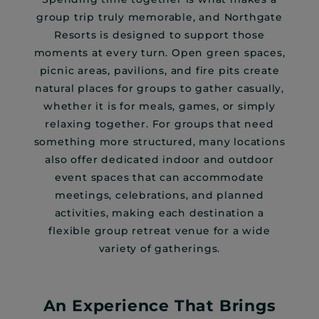
group trip truly memorable, and Northgate
Resorts is designed to support those
moments at every turn. Open green spaces,
picnic areas, pavilions, and fire pits create
natural places for groups to gather casually,
whether it is for meals, games, or simply
relaxing together. For groups that need
something more structured, many locations
also offer dedicated indoor and outdoor
event spaces that can accommodate
meetings, celebrations, and planned
activities, making each destination a
flexible group retreat venue for a wide
variety of gatherings.
An Experience That Brings