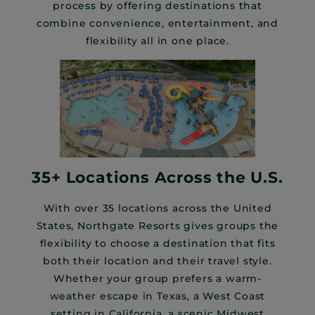
process by offering destinations that
combine convenience, entertainment, and
flexibility all in one place.
35+ Locations Across the U.S.
With over 35 locations across the United
States, Northgate Resorts gives groups the
flexibility to choose a destination that fits
both their location and their travel style.
Whether your group prefers a warm-
weather escape in Texas, a West Coast
setting in California, a scenic Midwest