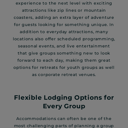
experience to the next level with exciting
attractions like zip lines or mountain
coasters, adding an extra layer of adventure
for guests looking for something unique. In
addition to everyday attractions, many
locations also offer scheduled programming,
seasonal events, and live entertainment
that give groups something new to look
forward to each day, making them great
options for retreats for youth groups as well
as corporate retreat venues.
Flexible Lodging Options for
Every Group
Accommodations can often be one of the
most challenging parts of planning a group