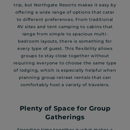
trip, but Northgate Resorts makes it easy by
offering a wide range of options that cater
to different preferences. From traditional
RV sites and tent camping to cabins that
range from simple to spacious multi-
bedroom layouts, there is something for
every type of guest. This flexibility allows
groups to stay close together without
requiring everyone to choose the same type
of lodging, which is especially helpful when
planning group retreat rentals that can
comfortably host a variety of travelers.
Plenty of Space for Group
Gatherings
Spending time together is what makes a