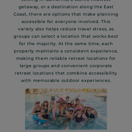
getaway, or a destination along the East
Coast, there are options that make planning
accessible for everyone involved. This
variety also helps reduce travel stress, as
groups can select a location that works best
for the majority. At the same time, each
property maintains a consistent experience,
making them reliable retreat locations for
large groups and convenient corporate
retreat locations that combine accessibility
with memorable outdoor experiences.