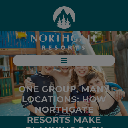
ONE GROUP, MANY
LOCATIONS: HOW
NORTHGATE
RESORTS MAKE