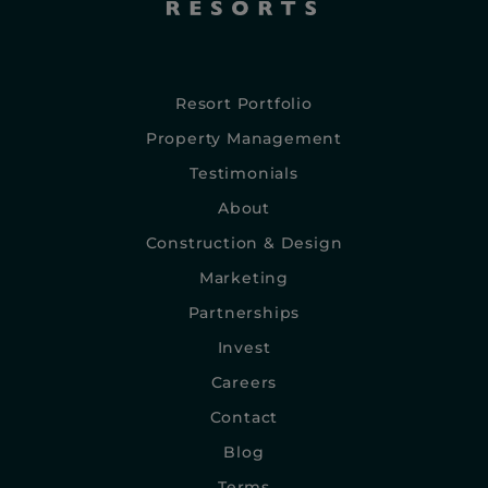
Resort Portfolio
Property Management
Testimonials
About
Construction & Design
Marketing
Partnerships
Invest
Careers
Contact
Blog
Terms