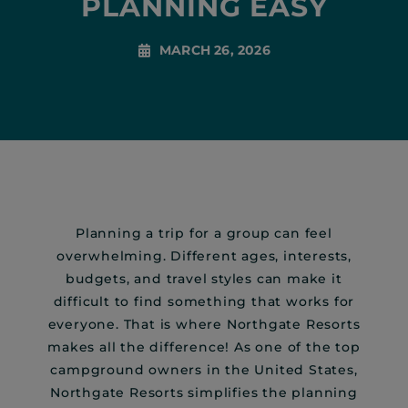
PLANNING EASY
MARCH 26, 2026
Planning a trip for a group can feel
overwhelming. Different ages, interests,
budgets, and travel styles can make it
difficult to find something that works for
everyone. That is where Northgate Resorts
makes all the difference! As one of the top
campground owners in the United States,
Northgate Resorts simplifies the planning