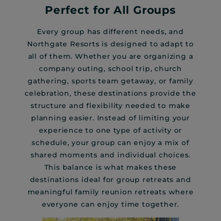
Perfect for All Groups
Every group has different needs, and
Northgate Resorts is designed to adapt to
all of them. Whether you are organizing a
company outing, school trip, church
gathering, sports team getaway, or family
celebration, these destinations provide the
structure and flexibility needed to make
planning easier. Instead of limiting your
experience to one type of activity or
schedule, your group can enjoy a mix of
shared moments and individual choices.
This balance is what makes these
destinations ideal for group retreats and
meaningful family reunion retreats where
everyone can enjoy time together.