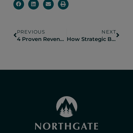
PREVIOUS
NEXT
4 Proven Revenue Management Tactics That Drive Higher Bookings
How Strategic Branding Drives Long-Term Success for Campgrounds