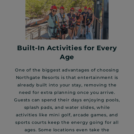
Built-In Activities for Every
Age
One of the biggest advantages of choosing
Northgate Resorts is that entertainment is
already built into your stay, removing the
need for extra planning once you arrive.
Guests can spend their days enjoying pools,
splash pads, and water slides, while
activities like mini golf, arcade games, and
sports courts keep the energy going for all
ages. Some locations even take the