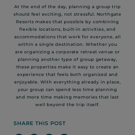
At the end of the day, planning a group trip
should feel exciting, not stressful. Northgate
Resorts makes that possible by combining
flexible locations, built-in activities, and
accommodations that work for everyone, all
within a single destination. Whether you
are organizing a corporate retreat venue or
planning another type of group getaway,
these properties make it easy to create an
experience that feels both organized and
enjoyable. With everything already in place,
your group can spend less time planning
and more time making memories that last
well beyond the trip itself.
SHARE THIS POST