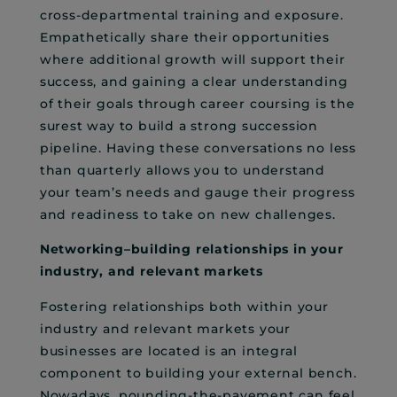
cross-departmental training and exposure.
Empathetically share their opportunities
where additional growth will support their
success, and gaining a clear understanding
of their goals through career coursing is the
surest way to build a strong succession
pipeline. Having these conversations no less
than quarterly allows you to understand
your team’s needs and gauge their progress
and readiness to take on new challenges.
Networking–building relationships in your
industry, and relevant markets
Fostering relationships both within your
industry and relevant markets your
businesses are located is an integral
component to building your external bench.
Nowadays, pounding-the-pavement can feel