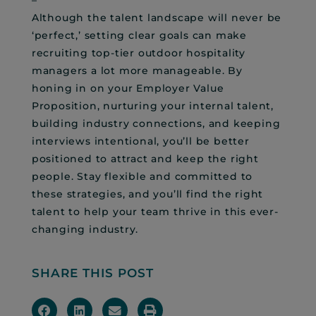
Although the talent landscape will never be
‘perfect,’ setting clear goals can make
recruiting top-tier outdoor hospitality
managers a lot more manageable. By
honing in on your Employer Value
Proposition, nurturing your internal talent,
building industry connections, and keeping
interviews intentional, you’ll be better
positioned to attract and keep the right
people. Stay flexible and committed to
these strategies, and you’ll find the right
talent to help your team thrive in this ever-
changing industry.
SHARE THIS POST