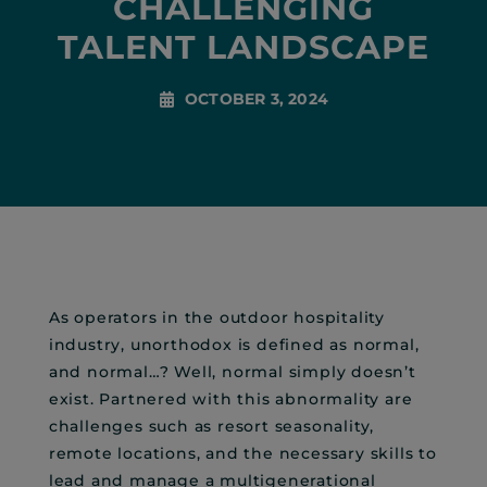
CHALLENGING
TALENT LANDSCAPE
OCTOBER 3, 2024
As operators in the outdoor hospitality
industry, unorthodox is defined as normal,
and normal…? Well, normal simply doesn’t
exist. Partnered with this abnormality are
challenges such as resort seasonality,
remote locations, and the necessary skills to
lead and manage a multigenerational