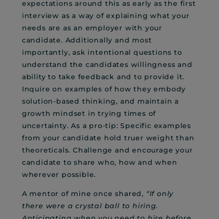
expectations around this as early as the first
interview as a way of explaining what your
needs are as an employer with your
candidate. Additionally and most
importantly, ask intentional questions to
understand the candidates willingness and
ability to take feedback and to provide it.
Inquire on examples of how they embody
solution-based thinking, and maintain a
growth mindset in trying times of
uncertainty. As a pro-tip: Specific examples
from your candidate hold truer weight than
theoreticals. Challenge and encourage your
candidate to share who, how and when
wherever possible.
A mentor of mine once shared,
“If only
there were a crystal ball to hiring.
Anticipating when you need to hire before