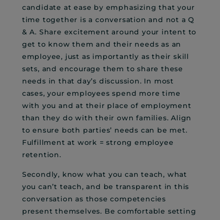
candidate at ease by emphasizing that your
time together is a conversation and not a Q
& A. Share excitement around your intent to
get to know them and their needs as an
employee, just as importantly as their skill
sets, and encourage them to share these
needs in that day’s discussion. In most
cases, your employees spend more time
with you and at their place of employment
than they do with their own families. Align
to ensure both parties’ needs can be met.
Fulfillment at work = strong employee
retention.
Secondly, know what you can teach, what
you can’t teach, and be transparent in this
conversation as those competencies
present themselves. Be comfortable setting