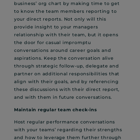
business’ org chart by making time to get
to know the team members reporting to
your direct reports. Not only will this
provide insight to your managers
relationship with their team, but it opens
the door for casual impromptu
conversations around career goals and
aspirations. Keep the conversation alive
through strategic follow-up, delegate and
partner on additional responsibilities that
align with their goals, and by referencing
these discussions with their direct report,
and with them in future conversations.
Maintain regular team check-ins
Host regular performance conversations
with your teams’ regarding their strengths
and how to leverage them further through