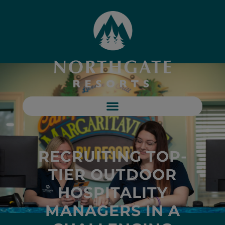
RECRUITING TOP-
TIER OUTDOOR
HOSPITALITY
MANAGERS IN A