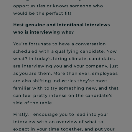
opportunities or knows someone who
would be the perfect fit!
Host genuine and intentional interviews–
who is interviewing who?
You’re fortunate to have a conversation
scheduled with a qualifying candidate. Now
what? In today’s hiring climate, candidates
are interviewing you and your company, just
as you are them. More than ever, employees
are also shifting industries they’re most
familiar with to try something new, and that
can feel pretty intense on the candidate’s
side of the table.
Firstly, I encourage you to lead into your
interview with an overview of what to
expect in your time together, and put your