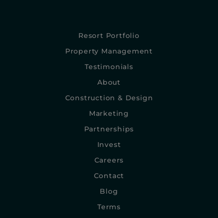
Resort Portfolio
Property Management
Testimonials
About
Construction & Design
Marketing
Partnerships
Invest
Careers
Contact
Blog
Terms