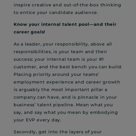
inspire creative and out-of-the-box thinking
to entice your candidate audience.
Know your internal talent pool—and their
career goals!
As a leader, your responsibility, above all
responsibilities, is your team and their
success; your internal team is your #1
customer, and the best bench you can build.
Placing priority around your teams’
employment experience and career growth
is arguably the most important pillar a
company can have, and is pinnacle in your
business’ talent pipeline. Mean what you
say, and say what you mean by embodying
your EVP every day.
Secondly, get into the layers of your