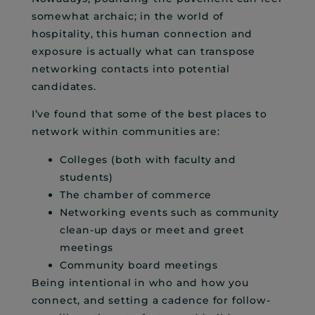
somewhat archaic; in the world of
hospitality, this human connection and
exposure is actually what can transpose
networking contacts into potential
candidates.
I’ve found that some of the best places to
network within communities are:
Colleges (both with faculty and
students)
The chamber of commerce
Networking events such as community
clean-up days or meet and greet
meetings
Community board meetings
Being intentional in who and how you
connect, and setting a cadence for follow-