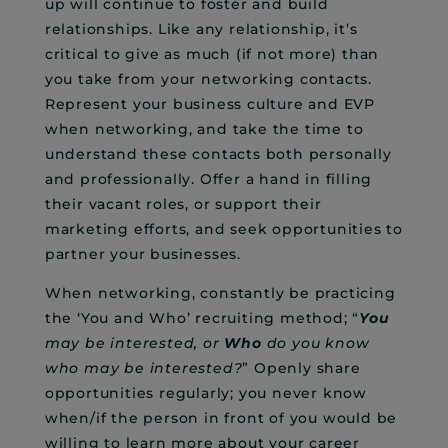
up will continue to foster and build
relationships. Like any relationship, it’s
critical to give as much (if not more) than
you take from your networking contacts.
Represent your business culture and EVP
when networking, and take the time to
understand these contacts both personally
and professionally. Offer a hand in filling
their vacant roles, or support their
marketing efforts, and seek opportunities to
partner your businesses.
When networking, constantly be practicing
the ‘You and Who’ recruiting method; “
You
may be interested, or
Who
do you know
who may be interested?
” Openly share
opportunities regularly; you never know
when/if the person in front of you would be
willing to learn more about your career