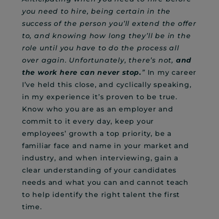
you need to hire, being certain in the
success of the person you’ll extend the offer
to, and knowing how long they’ll be in the
role until you have to do the process all
over again. Unfortunately, there’s not,
and
the work here can never stop.
”
In my career
I’ve held this close, and cyclically speaking,
in my experience it’s proven to be true.
Know who you are as an employer and
commit to it every day, keep your
employees’ growth a top priority, be a
familiar face and name in your market and
industry, and when interviewing, gain a
clear understanding of your candidates
needs and what you can and cannot teach
to help identify the right talent the first
time.
–