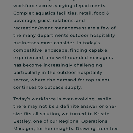
workforce across varying departments.
Complex aquatics facilities, retail, food &
beverage, guest relations, and
recreation/event management are a few of
the many departments outdoor hospitality
businesses must consider. In today’s
competitive landscape, finding capable,
experienced, and well-rounded managers
has become increasingly challenging,
particularly in the outdoor hospitality
sector, where the demand for top talent
continues to outpace supply.
Today’s workforce is ever-evolving. While
there may not be a definite answer or one-
size-fits-all solution, we turned to Kristin
Bettley, one of our Regional Operations
Manager, for her insights. Drawing from her