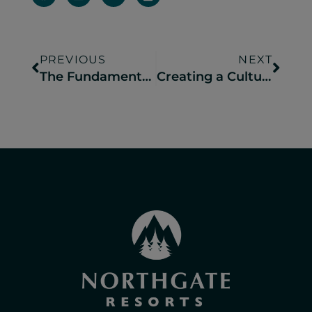
PREVIOUS
NEXT
The Fundamentals of Retail Merchandising in Campground Operations
Creating a Culture of Hospitality at Your Campground