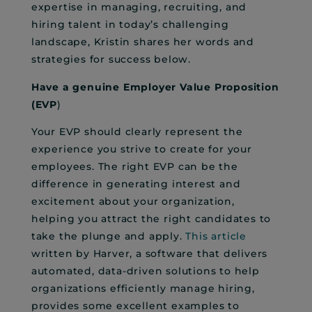
expertise in managing, recruiting, and
hiring talent in today’s challenging
landscape, Kristin shares her words and
strategies for success below.
Have a genuine Employer Value Proposition
(EVP
)
Your EVP should clearly represent the
experience you strive to create for your
employees. The right EVP can be the
difference in generating interest and
excitement about your organization,
helping you attract the right candidates to
take the plunge and apply.
This article
written by Harver, a software that delivers
automated, data-driven solutions to help
organizations efficiently manage hiring,
provides some excellent examples to