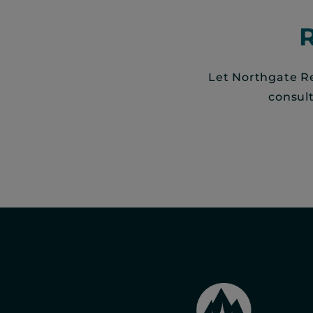
Let Northgate Re
consul