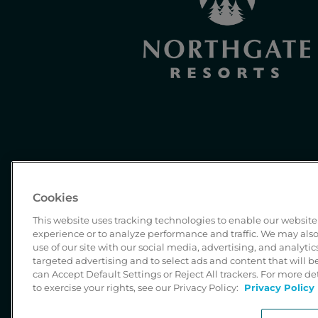
Cookies
This website uses tracking technologies to enable our website 
experience or to analyze performance and traffic. We may also
use of our site with our social media, advertising, and analytic
targeted advertising and to select ads and content that will 
can Accept Default Settings or Reject All trackers. For more d
to exercise your rights, see our Privacy Policy:
Privacy Policy