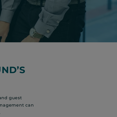
ND’S
 and guest
management can
.