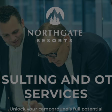
SULTING AND O
SERVICES
Unlock your campground’s full potential