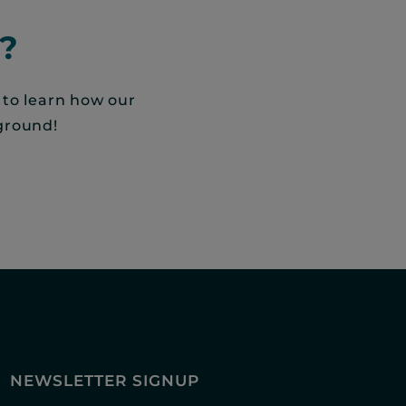
?
 to learn how our
ground!
NEWSLETTER SIGNUP