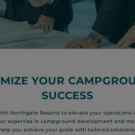
IMIZE YOUR CAMPGROU
SUCCESS
ith Northgate Resorts to elevate your operations
Our expertise in campground development and 
help you achieve your goals with tailored solutions