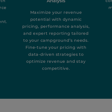
Analysis
ith
co
rce
m
Maximize your revenue
potential with dynamic
ent.
pricing, performance analysis,
and expert reporting tailored
to your campground’s needs.
Fine-tune your pricing with
data-driven strategies to
optimize revenue and stay
competitive.