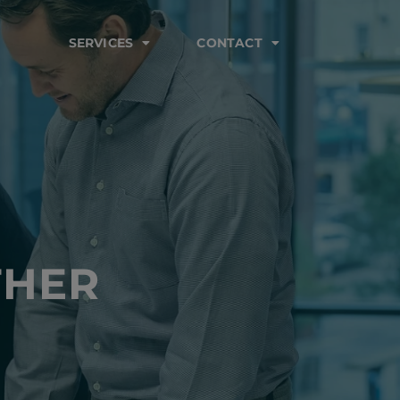
SERVICES
CONTACT
THER