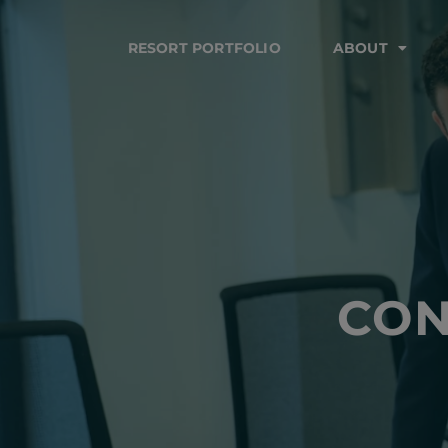
RESORT PORTFOLIO
ABOUT
CON