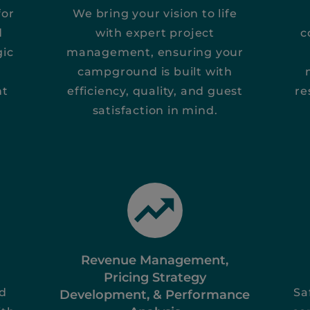
for
We bring your vision to life
d
with expert project
c
gic
management, ensuring your
campground is built with
nt
efficiency, quality, and guest
re
satisfaction in mind.
Revenue Management,
Pricing Strategy
nd
Sa
Development, & Performance