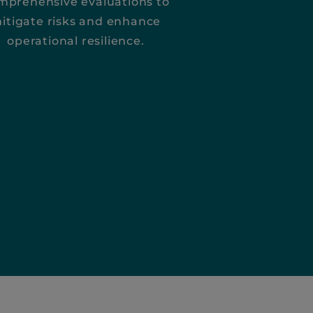
mprehensive evaluations to
itigate risks and enhance
operational resilience.