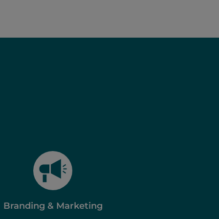
Branding & Marketing