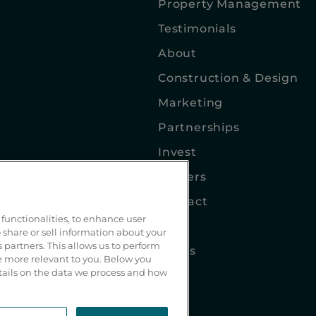
Property Management
Testimonials
About
Construction & Design
Marketing
Partnerships
Invest
Careers
Contact
functionalities, to enhance user
Blog
 share or sell information about your
s partners. This allows us to perform
Terms
be more relevant to you. Below you
etails on the data we process and how