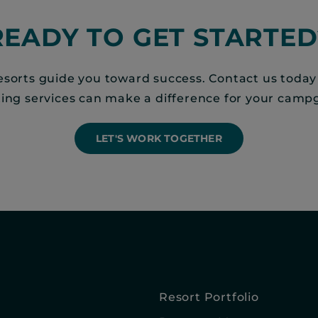
READY TO GET STARTED
sorts guide you toward success. Contact us today
ting services can make a difference for your camp
LET'S WORK TOGETHER
Resort Portfolio