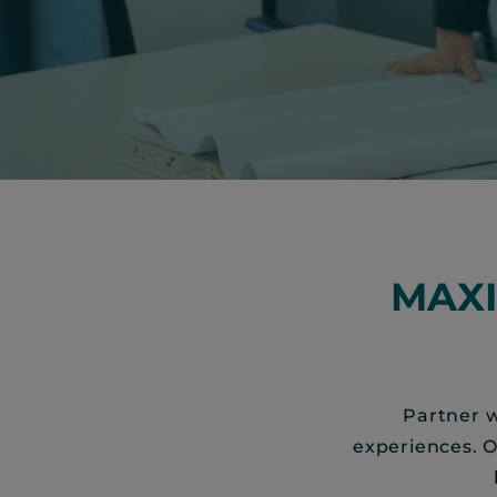
MAX
Partner w
experiences. 