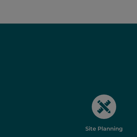
Site Planning