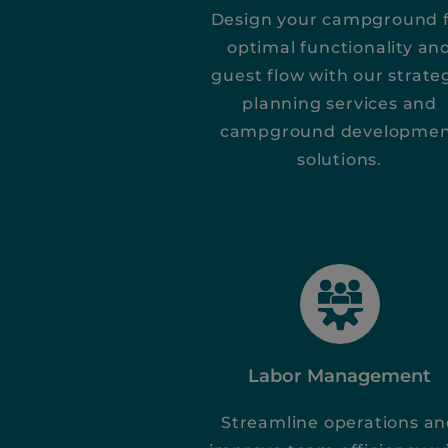
Design your campground 
optimal functionality an
guest flow with our strate
planning services and
campground developme
solutions.
Labor Management
Streamline operations a