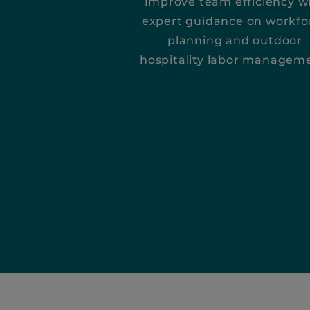
improve team efficiency w
expert guidance on workfo
planning and outdoor
hospitality labor managem