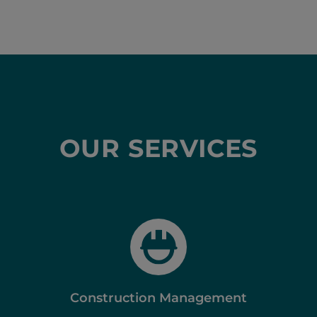
OUR SERVICES
Construction Management