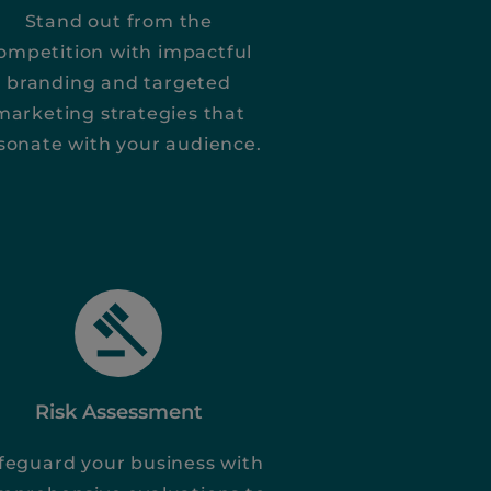
Stand out from the
ompetition with impactful
branding and targeted
marketing strategies that
sonate with your audience.
Risk Assessment
feguard your business with