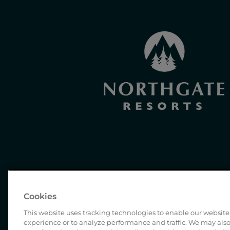
Cookies
This website uses tracking technologies to enable our website 
experience or to analyze performance and traffic. We may also