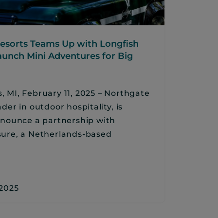
esorts Teams Up with Longfish
aunch Mini Adventures for Big
, MI, February 11, 2025 – Northgate
ader in outdoor hospitality, is
announce a partnership with
sure, a Netherlands-based
 2025