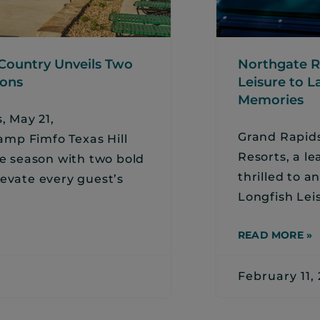
 Country Unveils Two
Northgate R
ions
Leisure to L
Memories
 May 21,
Grand Rapids
mp Fimfo Texas Hill
Resorts, a le
he season with two bold
thrilled to 
levate every guest’s
Longfish Lei
READ MORE »
February 11,