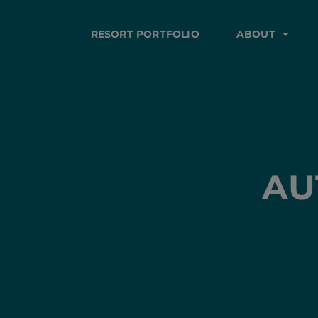
RESORT PORTFOLIO
ABOUT
AU