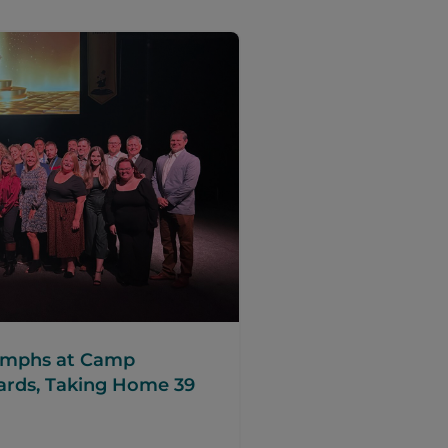
iumphs at Camp
ards, Taking Home 39