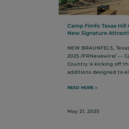
Camp Fimfo Texas Hill
New Signature Attract
NEW BRAUNFELS, Texas,
2025 /PRNewswire/ — Ca
Country is kicking off t
additions designed to e
READ MORE »
May 21, 2025