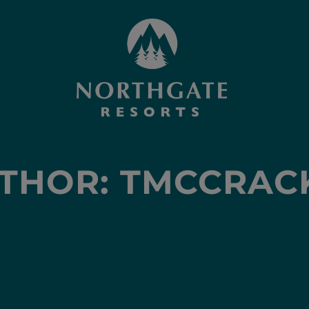
THOR:
TMCCRAC