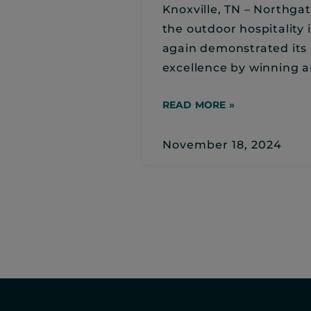
Knoxville, TN – Northgat
the outdoor hospitality 
again demonstrated it
excellence by winning a
READ MORE »
November 18, 2024