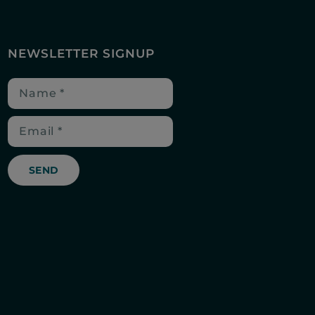
NEWSLETTER SIGNUP
SEND