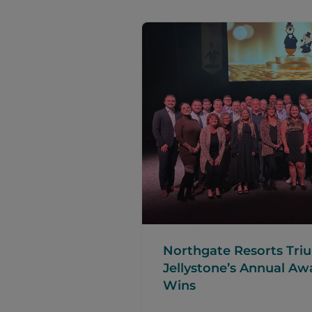
Northgate Resorts Tr
Jellystone’s Annual Aw
Wins