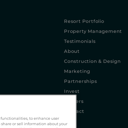
Resort Portfolio
Property Management
Testimonials
About
Construction & Design
Marketing
Partnerships
Invest
Careers
Contact
functionalities, to enhance user
Blog
 share or sell information about your