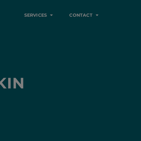
SERVICES
CONTACT
KIN