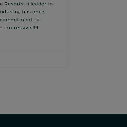
e Resorts, a leader in
industry, has once
s commitment to
n impressive 39