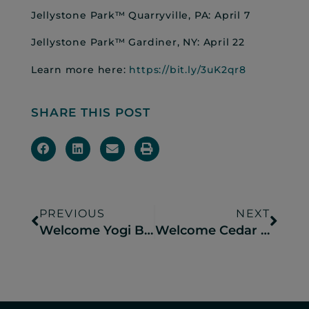
Jellystone Park™ Quarryville, PA: April 7
Jellystone Park™ Gardiner, NY: April 22
Learn more here:
https://bit.ly/3uK2qr8
SHARE THIS POST
PREVIOUS
NEXT
Welcome Yogi Bear’s Jellystone Park!
Welcome Cedar Rapids Bar & Restaurant