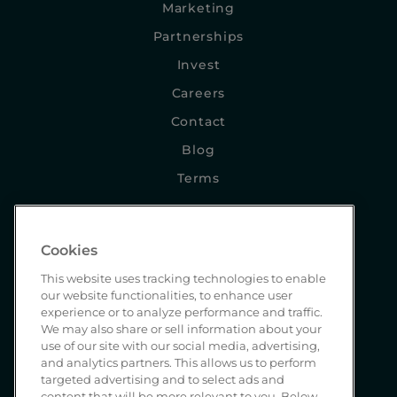
Marketing
Partnerships
Invest
Careers
Contact
Blog
Terms
NEWSLETTER SIGNUP
Cookies
This website uses tracking technologies to enable
our website functionalities, to enhance user
experience or to analyze performance and traffic.
We may also share or sell information about your
use of our site with our social media, advertising,
and analytics partners. This allows us to perform
SEND
targeted advertising and to select ads and
content that will be more relevant to you. Below