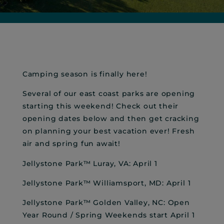
Camping season is finally here!
Several of our east coast parks are opening
starting this weekend! Check out their
opening dates below and then get cracking
on planning your best vacation ever! Fresh
air and spring fun await!
Jellystone Park™ Luray, VA: April 1
Jellystone Park™ Williamsport, MD: April 1
Jellystone Park™ Golden Valley, NC: Open
Year Round / Spring Weekends start April 1