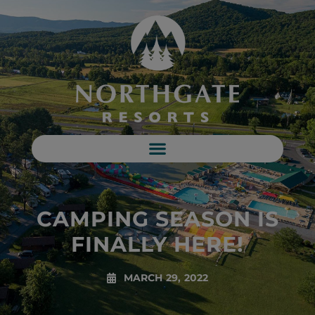
CAMPING SEASON IS
FINALLY HERE!
MARCH 29, 2022