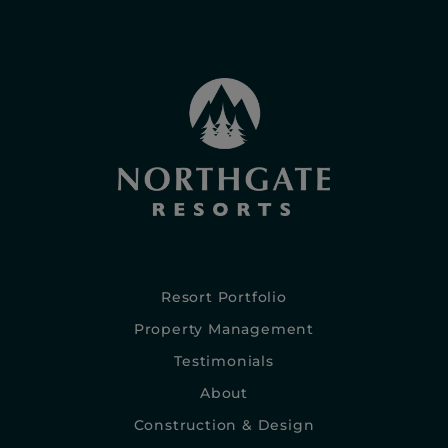
Resort Portfolio
Property Management
Testimonials
About
Construction & Design