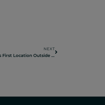
NEXT
Camp Fimfo To Open It’s First Location Outside Of Texas Next Year In The Catskill Mountains