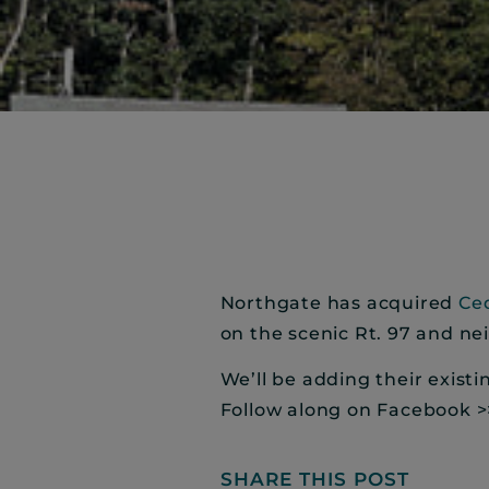
Northgate has acquired
Ce
on the scenic Rt. 97 and ne
We’ll be adding their exist
Follow along on Facebook 
SHARE THIS POST