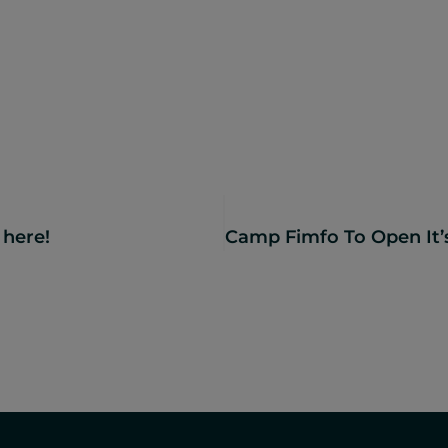
 here!