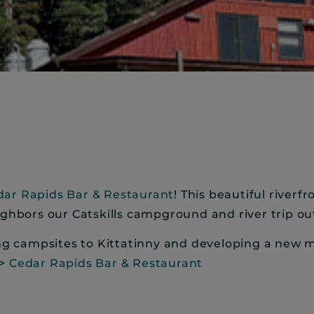
dar Rapids Bar & Restaurant
! This beautiful riverf
ighbors our Catskills campground and river trip out
ing campsites to Kittatinny and developing a new 
>>
Cedar Rapids Bar & Restaurant