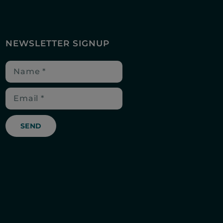
NEWSLETTER SIGNUP
SEND