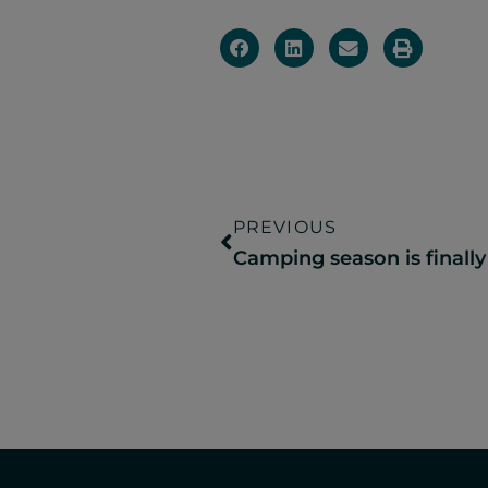
PREVIOUS
Camping season is finally