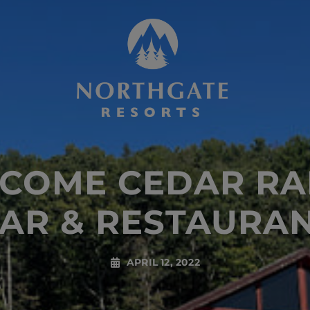
COME CEDAR RA
AR & RESTAURA
APRIL 12, 2022