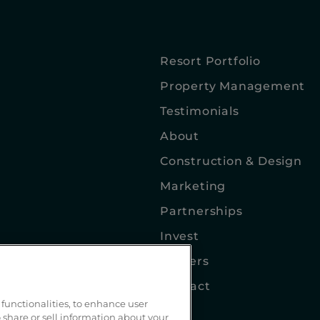
Resort Portfolio
Property Management
Testimonials
About
Construction & Design
Marketing
Partnerships
Invest
Careers
Contact
functionalities, to enhance user
Blog
 share or sell information about your