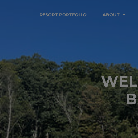
RESORT PORTFOLIO
ABOUT
WEL
B