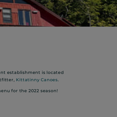
ront establishment is located
fitter,
Kittatinny Canoes
.
menu for the 2022 season!