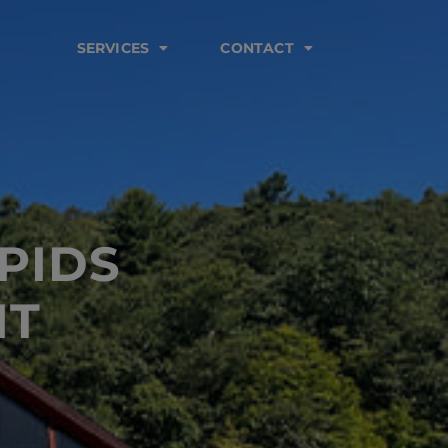
SERVICES
CONTACT
PIDS
NT