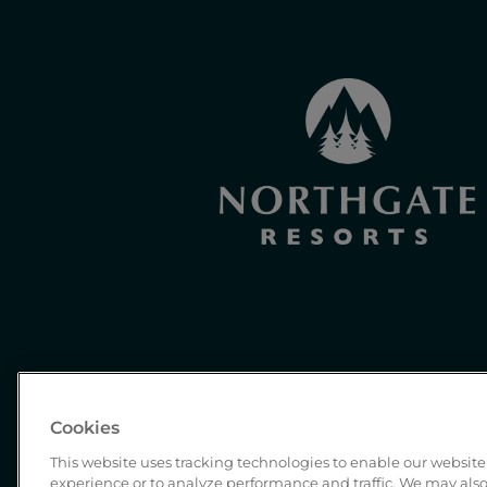
Cookies
This website uses tracking technologies to enable our website 
experience or to analyze performance and traffic. We may also